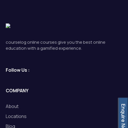
courselog online courses give you the best online
education with a gamified experience.
Follow Us :
COMPANY
About
Enquire Now
Locations
Blog