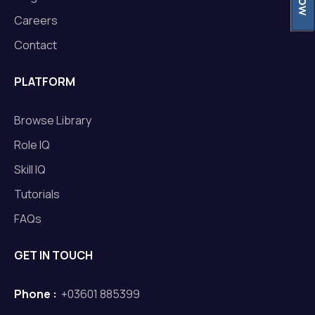
Careers
Contact
PLATFORM
Browse Library
Role IQ
Skill IQ
Tutorials
FAQs
GET IN TOUCH
Phone :
+03601 885399