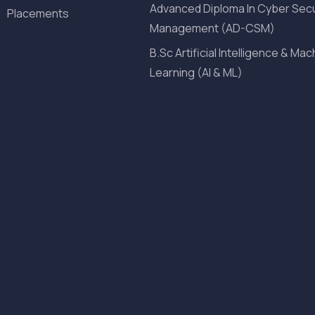
Advanced Diploma In Cyber Secu
Placements
Management (AD-CSM)
B.Sc Artificial Intelligence & Mac
Learning (AI & ML)