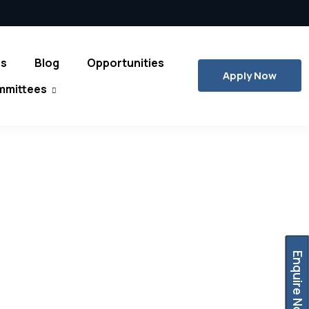
es
Blog
Opportunities
Apply Now
mmittees
Enquire Now