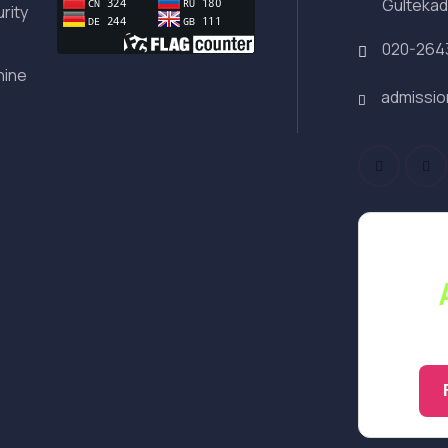
Gultekad
rity
020-264
hine
admissi