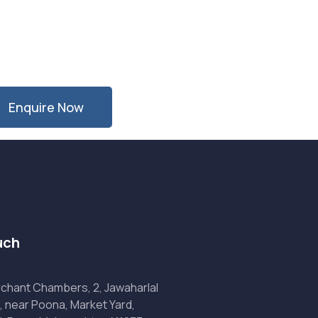
Enquire Now
uch
chant Chambers, 2, Jawaharlal
, near Poona, Market Yard,