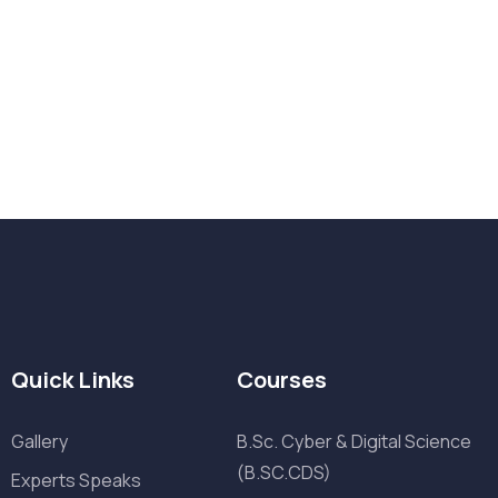
Want Us to Email you About
Quick Links
Courses
Gallery
B.Sc. Cyber & Digital Science
(B.SC.CDS)
Experts Speaks