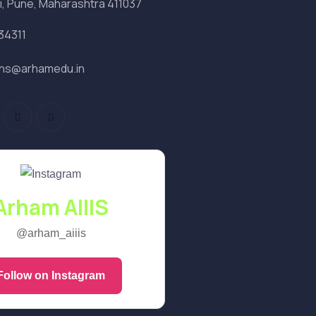
i, Pune, Maharashtra 411037
34311
ons@arhamedu.in
Arham AIIIS
@arham_aiiis
Follow on Instagram