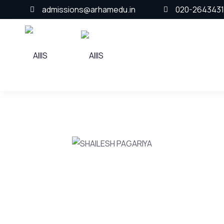
admissions@arhamedu.in
020-2643431