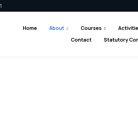
1
Home
About
Courses
Activiti
Contact
Statutory Co