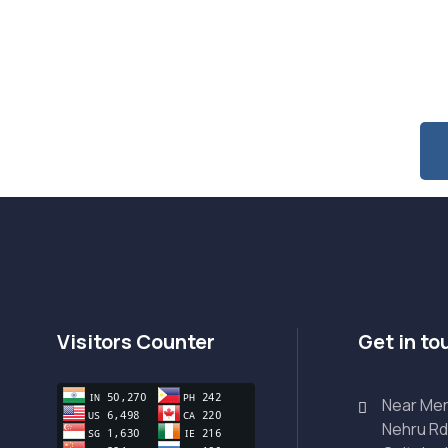
 Special Offers & Updates?
Visitors Counter
Get in to
Near Mer
Nehru Rd