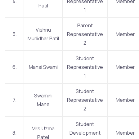
4.
Representative
Member
Patil
1
Parent
Vishnu
5.
Representative
Member
Murlidhar Patil
2
Student
6.
Mansi Swami
Representative
Member
1
Student
Swamini
7.
Representative
Member
Mane
2
Student
Mrs.Uzma
8.
Development
Member
Patel