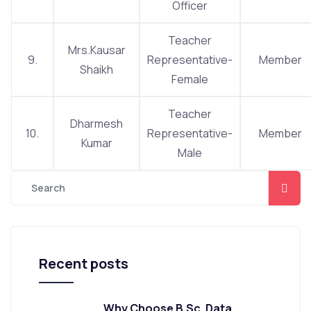
Officer
Teacher
Mrs.Kausar
9.
Representative-
Member
Shaikh
Female
Teacher
Dharmesh
10.
Representative-
Member
Kumar
Male
Recent posts
Why Choose B.Sc. Data