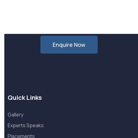
Want Us to Email you About
Special Offers & Updates?
Enquire Now
Quick Links
Gallery
Experts Speaks
Placements