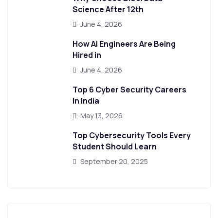
Science After 12th
June 4, 2026
How AI Engineers Are Being
Hired in
June 4, 2026
Top 6 Cyber Security Careers
in India
May 13, 2026
Top Cybersecurity Tools Every
Student Should Learn
September 20, 2025