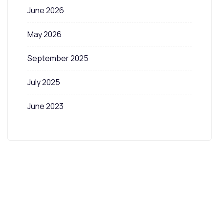
June 2026
May 2026
September 2025
July 2025
June 2023