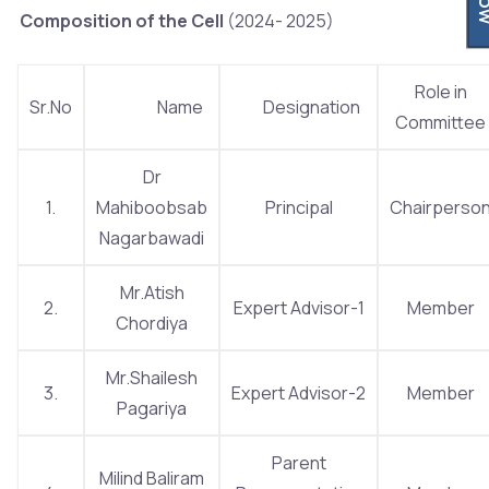
Composition of the Cell
(2024- 2025)
Role in
Sr.No
Name
Designation
Committee
Dr
1.
Mahiboobsab
Principal
Chairperso
Nagarbawadi
Mr.Atish
2.
Expert Advisor-1
Member
Chordiya
Mr.Shailesh
3.
Expert Advisor-2
Member
Pagariya
Parent
Milind Baliram