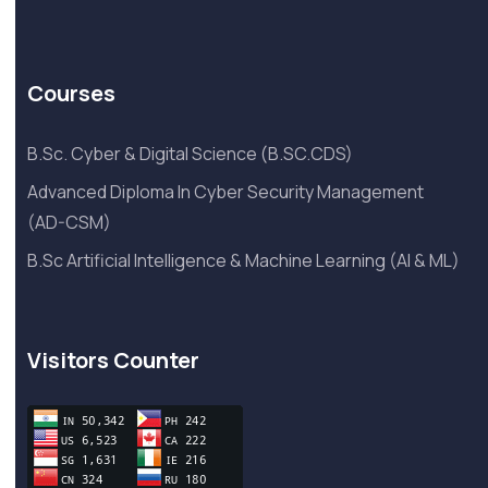
Courses
B.Sc. Cyber & Digital Science (B.SC.CDS)
Advanced Diploma In Cyber Security Management
(AD-CSM)
B.Sc Artificial Intelligence & Machine Learning (AI & ML)
Visitors Counter