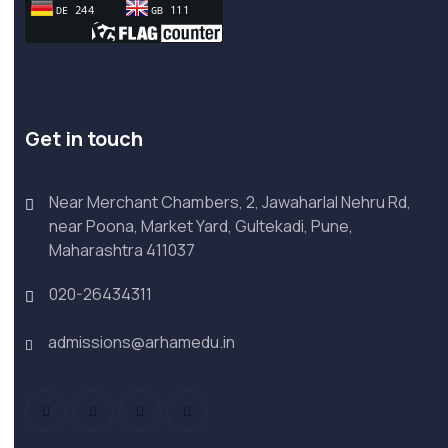
Get in touch
Near Merchant Chambers, 2, Jawaharlal Nehru Rd,
near Poona, Market Yard, Gultekadi, Pune,
Maharashtra 411037
020-26434311
admissions@arhamedu.in