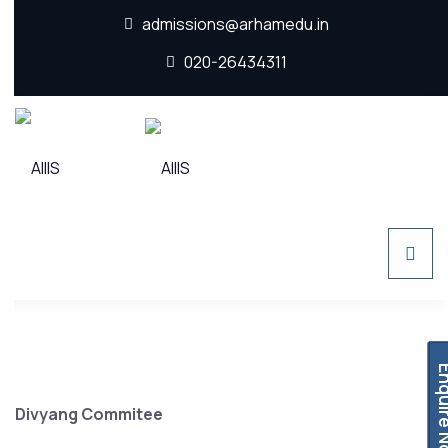
admissions@arhamedu.in
020-26434311
Enquir
Divyang Commitee