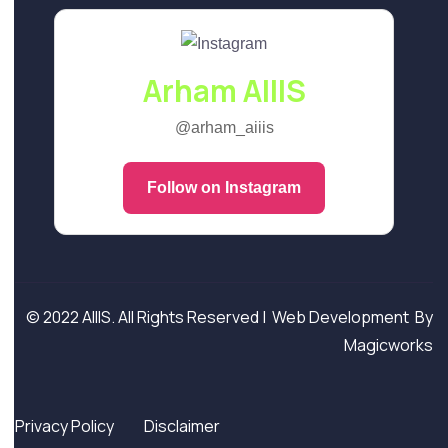
Arham AIIIS
@arham_aiiis
Follow on Instagram
© 2022 AIIIS. All Rights Reserved |
Web Development
By
Magicworks
Privacy Policy
Disclaimer