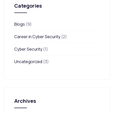
Categories
Blogs
(9)
Career in Cyber Security
(2)
Cyber Security
(1)
Uncategorized
(3)
Archives