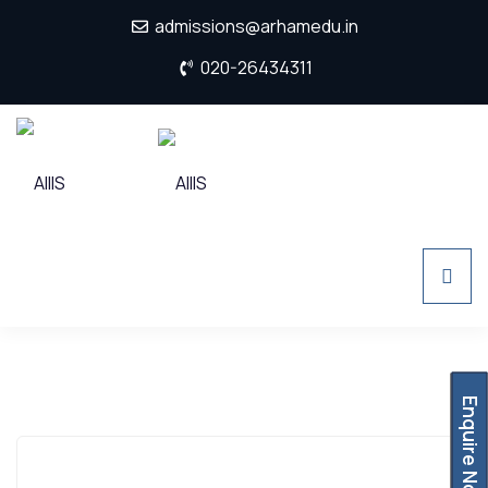
admissions@arhamedu.in
020-26434311
Enquire Now