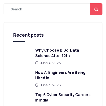
Recent posts
Why Choose B.Sc. Data
Science After 12th
June 4, 2026
How AI Engineers Are Being
Hired in
June 4, 2026
Top 6 Cyber Security Careers
in India