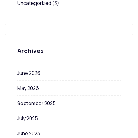
Uncategorized
(3)
Archives
June 2026
May 2026
September 2025
July 2025
June 2023