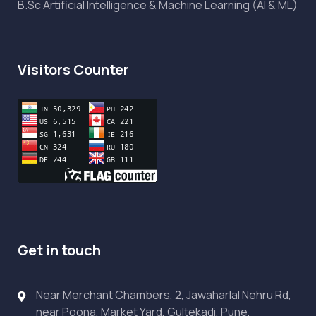
B.Sc Artificial Intelligence & Machine Learning (AI & ML)
Visitors Counter
Get in touch
Near Merchant Chambers, 2, Jawaharlal Nehru Rd,
near Poona, Market Yard, Gultekadi, Pune,