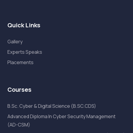
Quick Links
Gallery
Experts Speaks
Placements
Courses
B.Sc. Cyber & Digital Science (B.SC.CDS)
Advanced Diploma In Cyber Security Management
(AD-CSM)