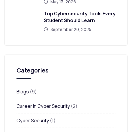
May 13, 2026
Top Cybersecurity Tools Every
Student Should Learn
September 20, 2025
Categories
Blogs
(9)
Career in Cyber Security
(2)
Cyber Security
(1)