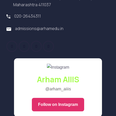
Maharashtra 411037
020-26434311
admissions@arhamedu.in
Arham AIIIS
@arham_aiiis
Follow on Instagram