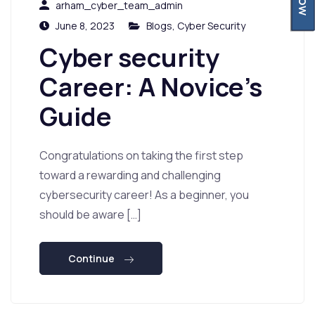
arham_cyber_team_admin
June 8, 2023
Blogs
,
Cyber Security
Cyber security
Career: A Novice’s
Guide
Congratulations on taking the first step
toward a rewarding and challenging
cybersecurity career! As a beginner, you
should be aware […]
Continue