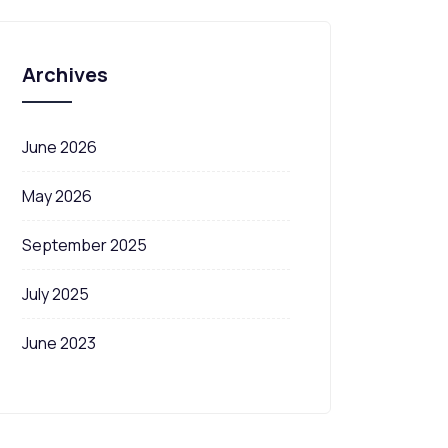
Archives
June 2026
May 2026
September 2025
July 2025
June 2023