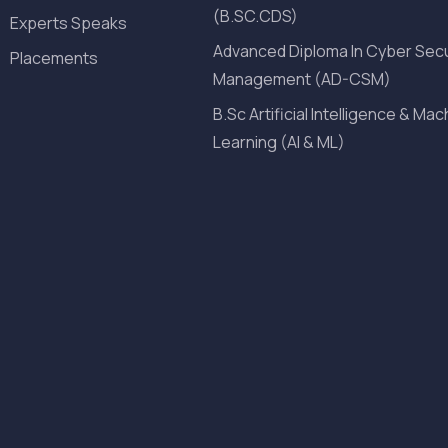
(B.SC.CDS)
Experts Speaks
Advanced Diploma In Cyber Secu
Placements
Management (AD-CSM)
B.Sc Artificial Intelligence & Mac
Learning (AI & ML)