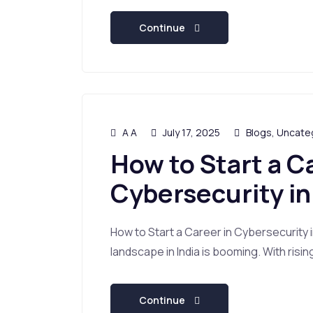
Continue
A A
July 17, 2025
Blogs
,
Uncate
How to Start a C
Cybersecurity in
How to Start a Career in Cybersecurity 
landscape in India is booming. With risin
Continue