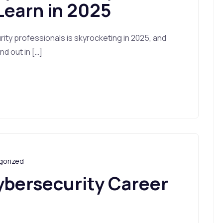
Learn in 2025
ty professionals is skyrocketing in 2025, and
d out in […]
gorized
ybersecurity Career