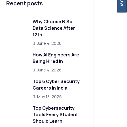
Recent posts
Why Choose B.Sc.
Data Science After
12th
June 4, 2026
How AI Engineers Are
Being Hired in
June 4, 2026
Top 6 Cyber Security
Careers in India
May 13, 2026
Top Cybersecurity
Tools Every Student
Should Learn