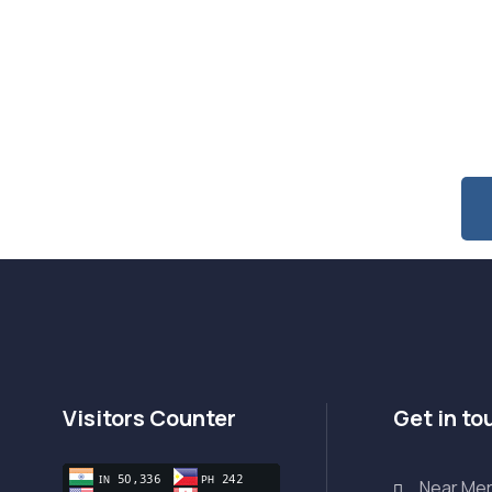
 Special Offers & Updates?
Visitors Counter
Get in to
Near Mer