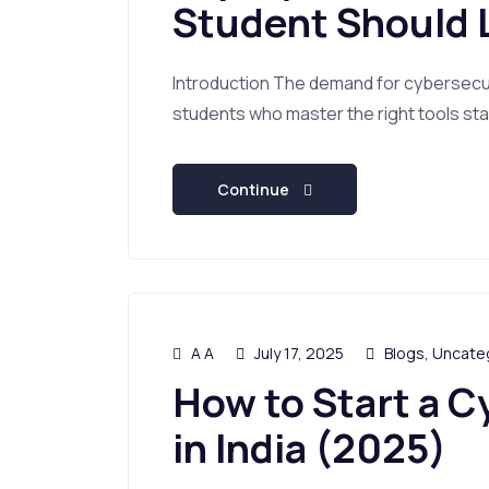
Student Should 
Introduction The demand for cybersecuri
students who master the right tools stan
Continue
A A
July 17, 2025
Blogs
,
Uncate
How to Start a C
in India (2025)