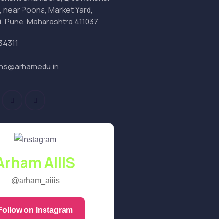
, near Poona, Market Yard,
i, Pune, Maharashtra 411037
34311
ons@arhamedu.in
Arham AIIIS
@arham_aiiis
Follow on Instagram