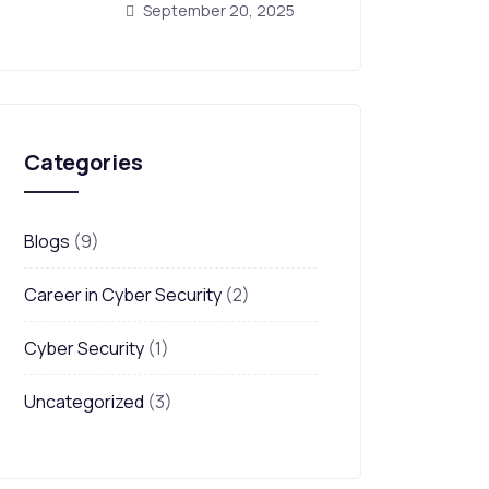
September 20, 2025
Categories
Blogs
(9)
Career in Cyber Security
(2)
Cyber Security
(1)
Uncategorized
(3)