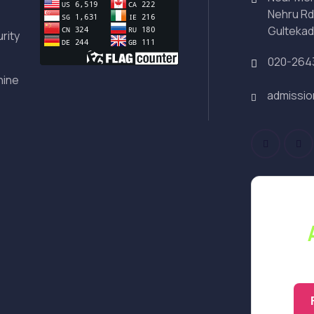
Nehru Rd
Gultekad
rity
020-264
hine
admissi