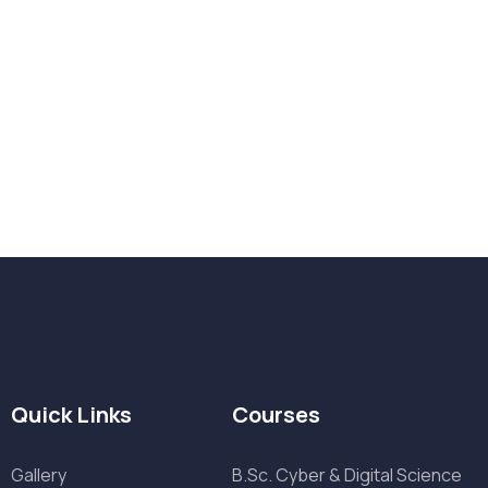
Want Us to Email you About
Quick Links
Courses
Gallery
B.Sc. Cyber & Digital Science