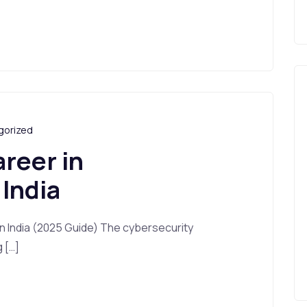
gorized
areer in
 India
in India (2025 Guide) The cybersecurity
g […]