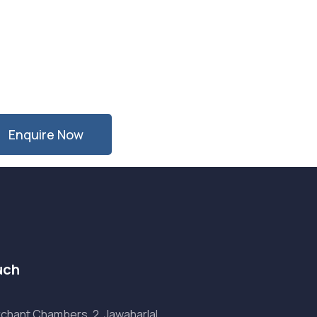
Enquire Now
uch
chant Chambers, 2, Jawaharlal