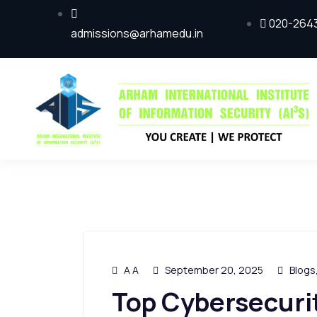
020-264
admissions@arhamedu.in
A A
September 20, 2025
Blogs
Top Cybersecurit