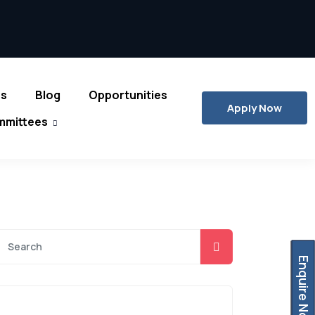
es
Blog
Opportunities
Apply Now
mmittees
Enquire Now