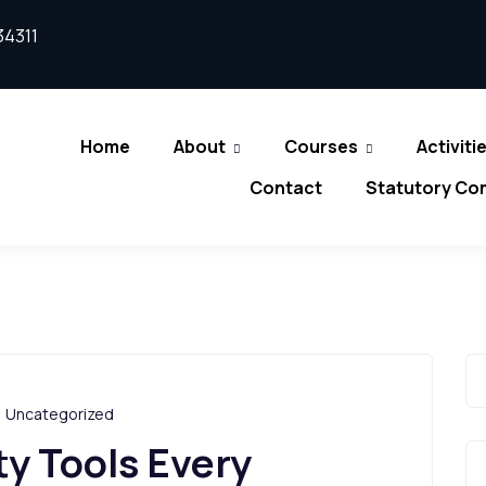
34311
Home
About
Courses
Activiti
Contact
Statutory Co
,
Uncategorized
y Tools Every