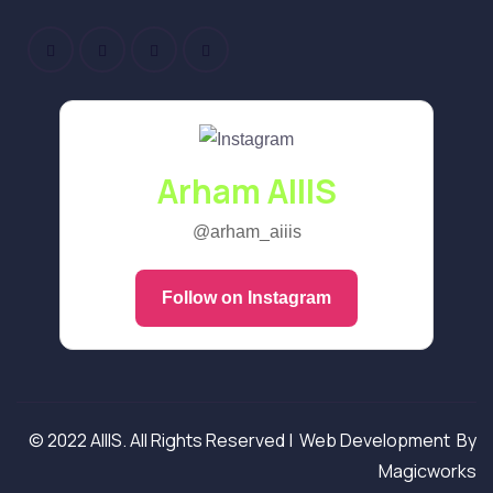
Arham AIIIS
@arham_aiiis
Follow on Instagram
© 2022 AIIIS. All Rights Reserved |
Web Development
By
Magicworks