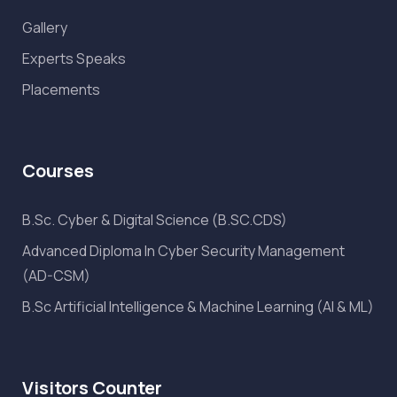
Gallery
Experts Speaks
Placements
Courses
B.Sc. Cyber & Digital Science (B.SC.CDS)
Advanced Diploma In Cyber Security Management
(AD-CSM)
B.Sc Artificial Intelligence & Machine Learning (AI & ML)
Visitors Counter