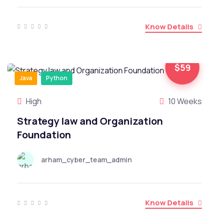
Know Details
$59
Java
Python
High
10 Weeks
Strategy law and Organization
Foundation
arham_cyber_team_admin
Know Details