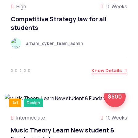
High
10 Weeks
Competitive Strategy law for all
students
arham_cyber_team_admin
Know Details
$500
Art
Design
Intermediate
10 Weeks
Music Theory Learn New student &