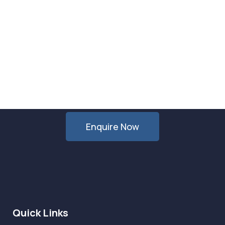
Want Us to Email you About
Special Offers & Updates?
Enquire Now
Quick Links