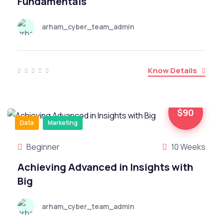
Fundamentals
arham_cyber_team_admin
Know Details
$90
Data
Marketing
Beginner
10 Weeks
Achieving Advanced in Insights with
Big
arham_cyber_team_admin