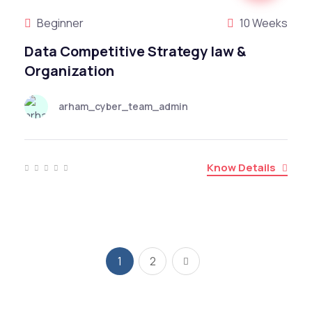
Beginner
10 Weeks
Data Competitive Strategy law &
Organization
arham_cyber_team_admin
Know Details
1
2