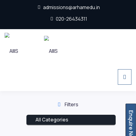
admissions@arhamedu.in
020-26434311
Filters
Enquire Now