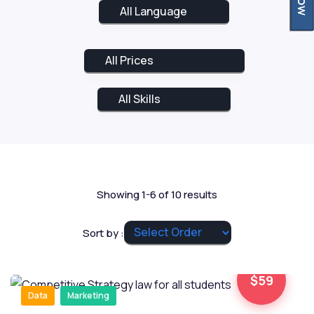
Showing 1-6 of 10 results
Sort by :
$59
Data
Marketing