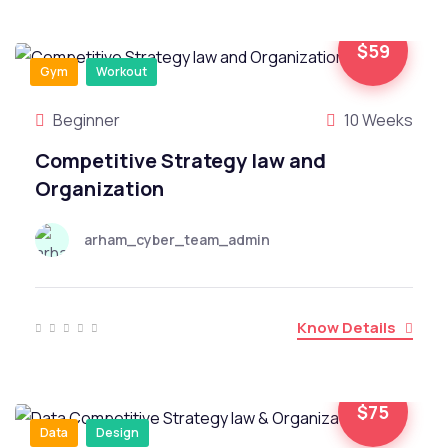
$59
Gym
Workout
Beginner
10 Weeks
Competitive Strategy law and
Organization
arham_cyber_team_admin
Know Details
$75
Data
Design