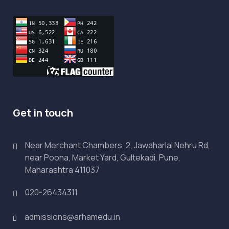
Get in touch
Near Merchant Chambers, 2, Jawaharlal Nehru Rd,
near Poona, Market Yard, Gultekadi, Pune,
Maharashtra 411037
020-26434311
admissions@arhamedu.in